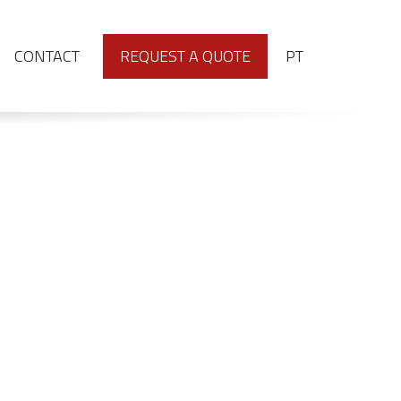
PORTUGUÊS
CONTACT
REQUEST A QUOTE
PT