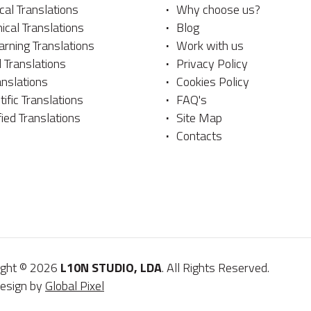
al Translations
Why choose us?
ical Translations
Blog
rning Translations
Work with us
 Translations
Privacy Policy
anslations
Cookies Policy
tific Translations
FAQ's
fied Translations
Site Map
Contacts
ight © 2026
L10N STUDIO, LDA
. All Rights Reserved.
esign by
Global Pixel