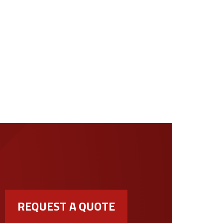
REQUEST A QUOTE