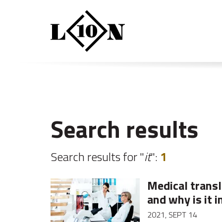
Search results
Search results for "
it
":
1
Medical transla
and why is it 
2021, SEPT 14