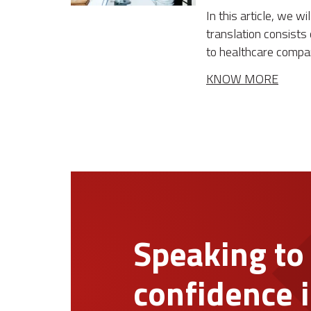
In this article, we w
translation consists 
to healthcare compa
KNOW MORE
Speaking to
confidence i
1. Request a quote