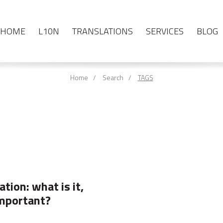
HOME
L10N
TRANSLATIONS
SERVICES
BLOG
Home
Search
TAGS
tion: what is it,
important?