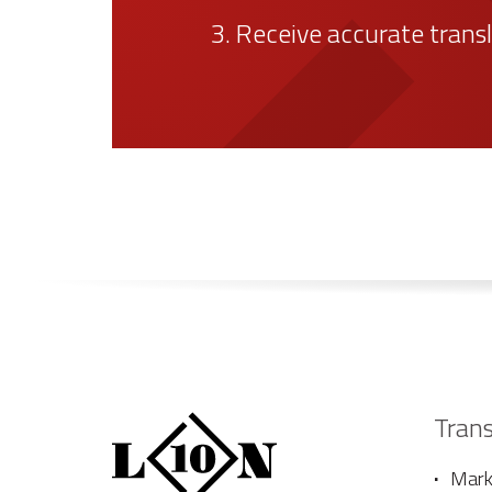
2. Validate the terms of 
3. Receive accurate trans
Trans
Marke