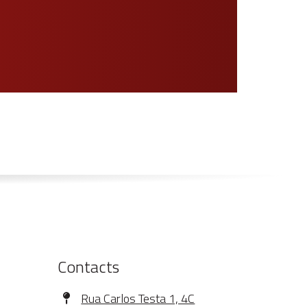
Contacts
Address
Rua Carlos Testa 1, 4C