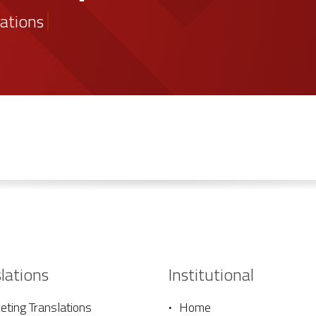
the proposal
lations
lations
Institutional
ting Translations
Home