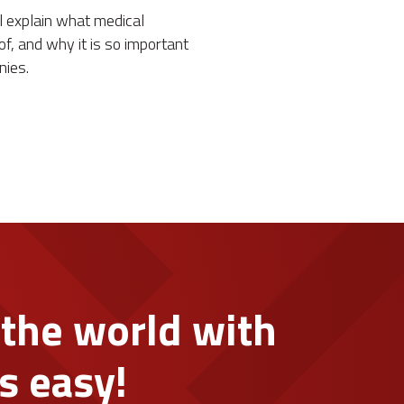
ill explain what medical
of, and why it is so important
nies.
 the world with
s easy!