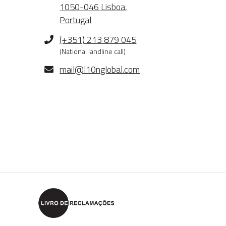
1050-046 Lisboa,
Portugal
Phone
(+351) 213 879 045
(National landline call)
E-
mail@l10nglobal.com
mail