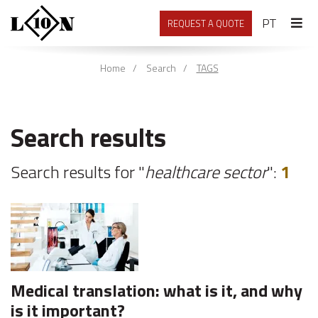
PORTU
PT
REQUEST A QUOTE
Home
Search
TAGS
Search results
Search results for "
healthcare sector
":
1
Medical translation: what is it, and why
is it important?