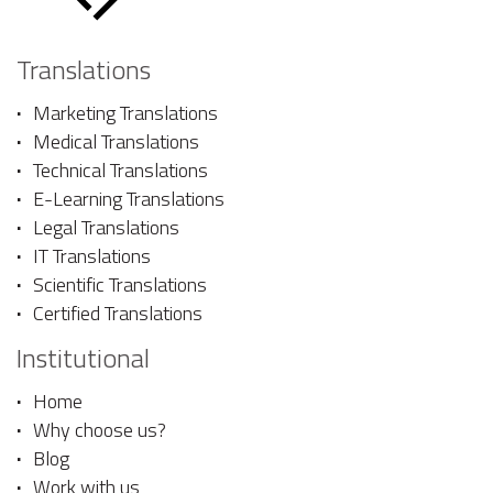
Translations
Marketing Translations
Medical Translations
Technical Translations
E-Learning Translations
Legal Translations
IT Translations
Scientific Translations
Certified Translations
Institutional
Home
Why choose us?
Blog
Work with us