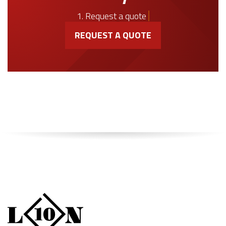
1. Request a quote
REQUEST A QUOTE