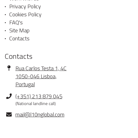
Privacy Policy
Cookies Policy
FAQ's
Site Map
Contacts
Contacts
Address
Rua Carlos Testa 1, 4C
1050-046 Lisboa,
Portugal
Phone
(+351) 213 879 045
(National landline call)
E-
mail@l10nglobal.com
mail