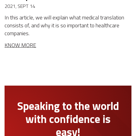
2021, SEPT 14
In this article, we will explain what medical translation
consists of, and why it is so important to healthcare
companies.
KNOW MORE
Speaking to the world
with confidence is
easy!