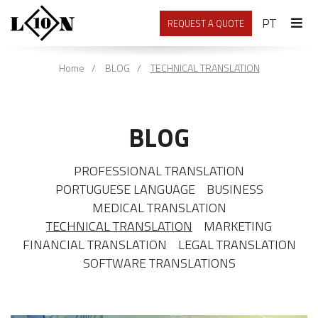
PORTU
PT
REQUEST A QUOTE
Home
BLOG
TECHNICAL TRANSLATION
BLOG
PROFESSIONAL TRANSLATION
PORTUGUESE LANGUAGE
BUSINESS
MEDICAL TRANSLATION
TECHNICAL TRANSLATION
MARKETING
FINANCIAL TRANSLATION
LEGAL TRANSLATION
SOFTWARE TRANSLATIONS