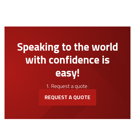
Speaking to the world
with confidence is
easy!
1. Request a quote
REQUEST A QUOTE