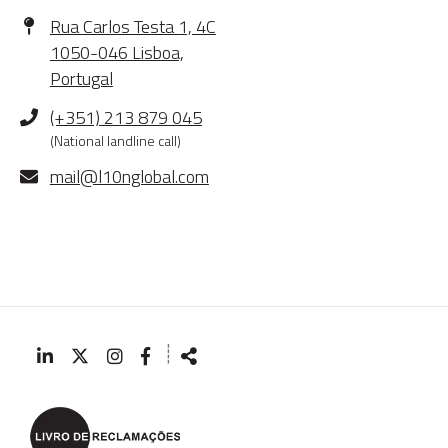
Address
Rua Carlos Testa 1, 4C
1050-046 Lisboa,
Portugal
Phone
(+351) 213 879 045
(National landline call)
E-
mail@l10nglobal.com
mail
┊
Follow
Share
us