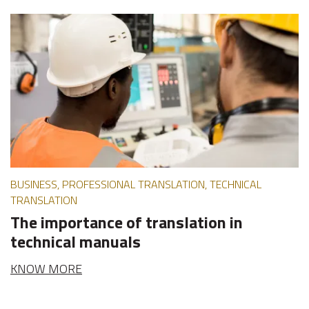
BUSINESS, PROFESSIONAL TRANSLATION, TECHNICAL
TRANSLATION
The importance of translation in
technical manuals
KNOW MORE