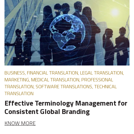
BUSINESS, FINANCIAL TRANSLATION, LEGAL TRANSLATION,
MARKETING, MEDICAL TRANSLATION, PROFESSIONAL
TRANSLATION, SOFTWARE TRANSLATIONS, TECHNICAL
TRANSLATION
Effective Terminology Management for
Consistent Global Branding
KNOW MORE