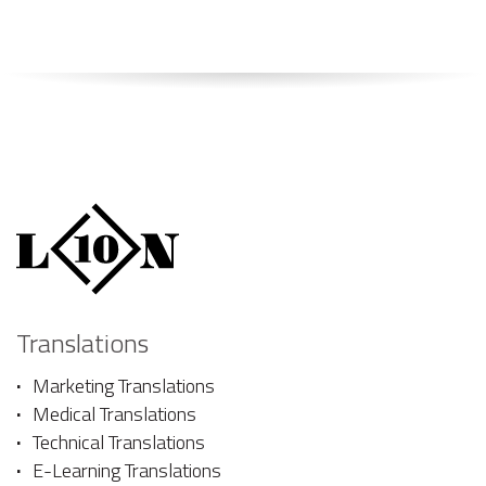
Translations
Marketing Translations
Medical Translations
Technical Translations
E-Learning Translations