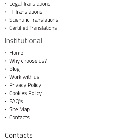
Legal Translations
IT Translations
Scientific Translations
Certified Translations
Institutional
Home
Why choose us?
Blog
Work with us
Privacy Policy
Cookies Policy
FAQ's
Site Map
Contacts
Contacts