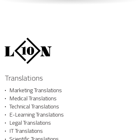
Translations
Marketing Translations
Medical Translations
Technical Translations
E-Learning Translations
Legal Translations
IT Translations
Scientific Translations