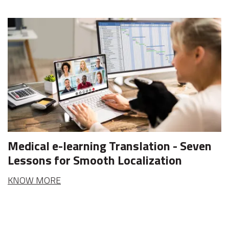
Medical e-learning Translation - Seven
Lessons for Smooth Localization
KNOW MORE