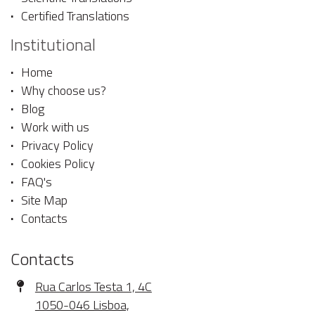
Certified Translations
Institutional
Home
Why choose us?
Blog
Work with us
Privacy Policy
Cookies Policy
FAQ's
Site Map
Contacts
Contacts
Address
Rua Carlos Testa 1, 4C
1050-046 Lisboa,