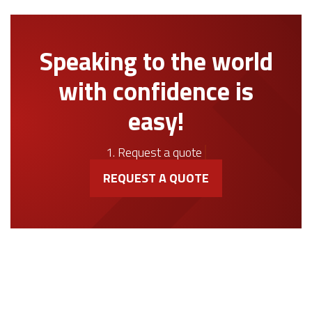
Speaking to the world
with confidence is
easy!
1. Request a quote
REQUEST A QUOTE