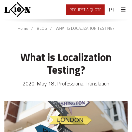
PORTU
PT
REQUEST A QUOTE
Home
BLOG
WHAT IS LOCALIZATION TESTING?
What is Localization
Testing?
2020, May 18 .
Professional Translation