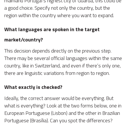
mainland Portugal’s highest city of Guarda, this could be
a good choice. Specify not only the country, but the
region within the country where you want to expand.
What languages are spoken in the target
market/country?
This decision depends directly on the previous step.
There may be several official languages within the same
country, like in Switzerland, and even if there’s only one,
there are linguistic variations from region to region.
What exactly is checked?
Ideally, the correct answer would be everything. But
what is everything? Look at the two forms below, one in
European Portuguese (Lisbon) and the other in Brazilian
Portuguese (Brasília). Can you spot the differences?