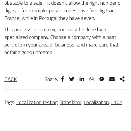
obstacle to a sale if it doesn’t allow the right number of
digits – for example, postal codes have five digits in
France, while in Portugal they have seven.
This process is complex, and must be done by a
specialized company. Choose a company with a past
portfolio in your area of business, and make sure that
nothing goes untested.
BACK
Share:
Tags:
Localization testing
,
Translator
,
Localization
,
L10n