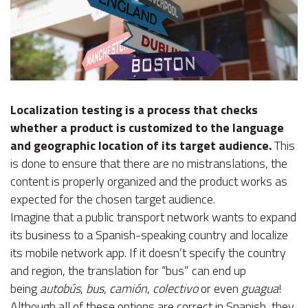
Localization testing is a process that checks
whether a product is customized to the language
and geographic location of its target audience.
This
is done to ensure that there are no mistranslations, the
content is properly organized and the product works as
expected for the chosen target audience.
Imagine that a public transport network wants to expand
its business to a Spanish-speaking country and localize
its mobile network app. If it doesn’t specify the country
and region, the translation for “bus” can end up
being
autobús
,
bus
,
camión
,
colectivo
or even
guagua
!
Although all of these options are correct in Spanish, they