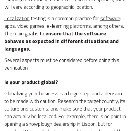
will vary according to geographic location.
Localization
testing is a common practice for
software
:
apps, video games, e-learning platforms, among others.
The main goal is to
ensure that the
software
behaves as expected in different situations and
languages.
Several aspects must be considered before doing this
verification:
Is your product global?
Globalizing your business is a huge step, and a decision
to be made with caution. Research the target country, its
culture and customs, and make sure that your product
can actually be localized. For example, there is no point in
opening a snowplough dealership in Lisbon, but for