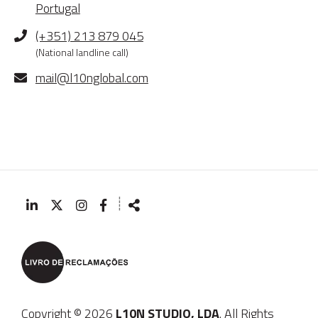
Portugal
Phone
(+351) 213 879 045
(National landline call)
E-
mail@l10nglobal.com
mail
┊
Follow
Share
us
Copyright © 2026
L10N STUDIO, LDA
. All Rights