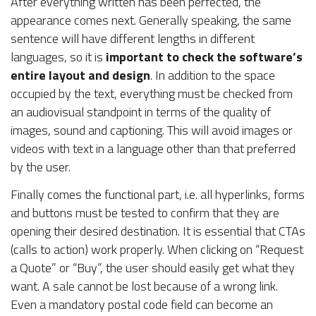
After everything written has been perfected, the
appearance comes next. Generally speaking, the same
sentence will have different lengths in different
languages, so it is
important to check the software’s
entire layout and design
. In addition to the space
occupied by the text, everything must be checked from
an audiovisual standpoint in terms of the quality of
images, sound and captioning. This will avoid images or
videos with text in a language other than that preferred
by the user.
Finally comes the functional part, i.e. all hyperlinks, forms
and buttons must be tested to confirm that they are
opening their desired destination. It is essential that CTAs
(calls to action) work properly. When clicking on “Request
a Quote” or “Buy”, the user should easily get what they
want. A sale cannot be lost because of a wrong link.
Even a mandatory postal code field can become an