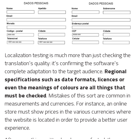
Localization testing is much more than just checking the
translation’s quality: it’s confirming the software’s
complete adaptation to the target audience.
Regional
specifications such as date formats, licences or
even the meanings of colours are all things that
must be checked
. Mistakes of this sort are common in
measurements and currencies. For instance, an online
store must show prices in the various currencies where
the website is located in order to provide a better user
experience.