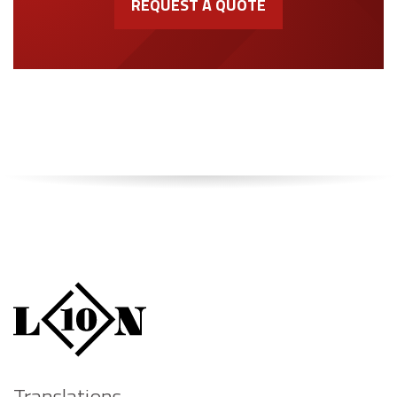
REQUEST A QUOTE
Translations