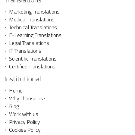
Marketing Translations
Medical Translations
Technical Translations
E-Learning Translations
Legal Translations
IT Translations
Scientific Translations
Certified Translations
Institutional
Home
Why choose us?
Blog
Work with us
Privacy Policy
Cookies Policy