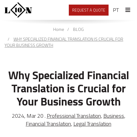
PORTU
PT
REQUEST A QUOTE
Home
BLOG
WHY SPECIALIZED FINANCIAL TRANSLATION IS CRUCIAL FOR
YOUR BUSINESS GROWTH
Why Specialized Financial
Translation is Crucial for
Your Business Growth
2024, Mar 20 .
Professional Translation
,
Business
,
Financial Translation
,
Legal Translation