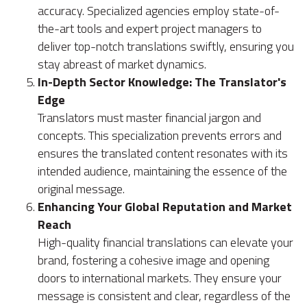
accuracy. Specialized agencies employ state-of-
the-art tools and expert project managers to
deliver top-notch translations swiftly, ensuring you
stay abreast of market dynamics.
In-Depth Sector Knowledge: The Translator's
Edge
Translators must master financial jargon and
concepts. This specialization prevents errors and
ensures the translated content resonates with its
intended audience, maintaining the essence of the
original message.
Enhancing Your Global Reputation and Market
Reach
High-quality financial translations can elevate your
brand, fostering a cohesive image and opening
doors to international markets. They ensure your
message is consistent and clear, regardless of the