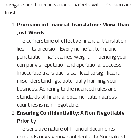
navigate and thrive in various markets with precision and
trust.
Precision in Financial Translation: More Than
Just Words
The cornerstone of effective financial translation
lies in its precision. Every numeral, term, and
punctuation mark carries weight, influencing your
company's reputation and operational success.
Inaccurate translations can lead to significant
misunderstandings, potentially harming your
business. Adhering to the nuanced rules and
standards of financial documentation across
countries is non-negotiable.
Ensuring Confidentiality: A Non-Negotiable
Priority
The sensitive nature of financial documents
demands unwavering confidentiality. Specialized