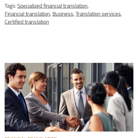
Tags:
Specialized financial translation
,
Financial translation
,
Business
,
Translation services
,
Certified translation