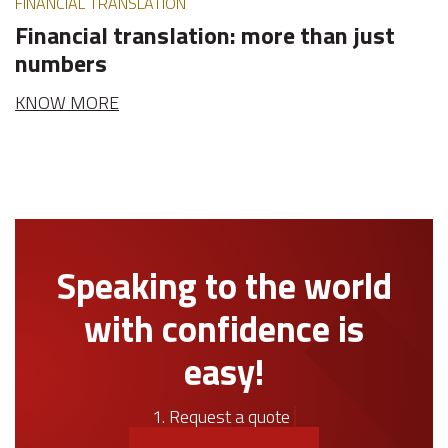
FINANCIAL TRANSLATION
Financial translation: more than just
numbers
KNOW MORE
Speaking to the world
with confidence is
easy!
1. Request a quote