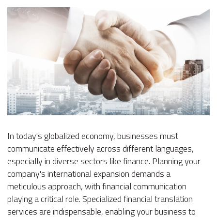
In today's globalized economy, businesses must
communicate effectively across different languages,
especially in diverse sectors like finance. Planning your
company's international expansion demands a
meticulous approach, with financial communication
playing a critical role. Specialized financial translation
services are indispensable, enabling your business to