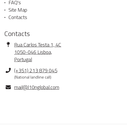
FAQ's
Site Map
Contacts
Contacts
Address
Rua Carlos Testa 1, 4C
1050-046 Lisboa,
Portugal
Phone
(+351) 213 879 045
(National landline call)
E-
mail@l10nglobal.com
mail