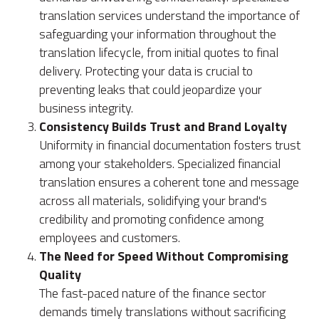
translation services understand the importance of
safeguarding your information throughout the
translation lifecycle, from initial quotes to final
delivery. Protecting your data is crucial to
preventing leaks that could jeopardize your
business integrity.
Consistency Builds Trust and Brand Loyalty
Uniformity in financial documentation fosters trust
among your stakeholders. Specialized financial
translation ensures a coherent tone and message
across all materials, solidifying your brand's
credibility and promoting confidence among
employees and customers.
The Need for Speed Without Compromising
Quality
The fast-paced nature of the finance sector
demands timely translations without sacrificing