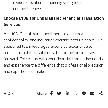
reader's location, enhancing your global
competitiveness.
Choose L10N for Unparalleled Financial Translation
Services
At L10N Global, our commitment to accuracy,
confidentiality, and industry expertise sets us apart. Our
seasoned team leverages extensive experience to
provide translation solutions that propel businesses
forward. Entrust us with your financial translation needs
and experience the difference that professional precision
and expertise can make.
BACK
Share: