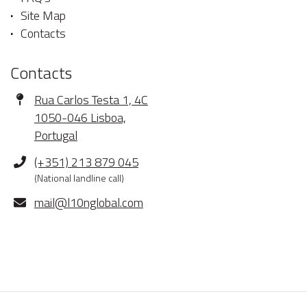
Site Map
Contacts
Contacts
Address
Rua Carlos Testa 1, 4C
1050-046 Lisboa,
Portugal
Phone
(+351) 213 879 045
(National landline call)
E-
mail@l10nglobal.com
mail