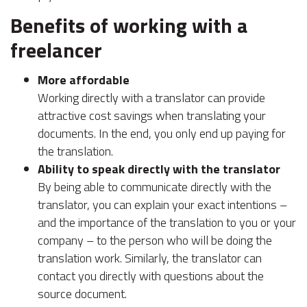
Benefits of working with a
freelancer
More affordable
Working directly with a translator can provide
attractive cost savings when translating your
documents. In the end, you only end up paying for
the translation.
Ability to speak directly with the translator
By being able to communicate directly with the
translator, you can explain your exact intentions –
and the importance of the translation to you or your
company – to the person who will be doing the
translation work. Similarly, the translator can
contact you directly with questions about the
source document.