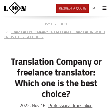
PORTU
PT
REQUEST A QUOTE
Home
BLOG
TRANSLATION COMPANY OR FREELANCE TRANSLATOR: WHICH
ONE IS THE BEST CHOICE?
Translation Company or
freelance translator:
Which one is the best
choice?
2022, Nov 16 .
Professional Translation