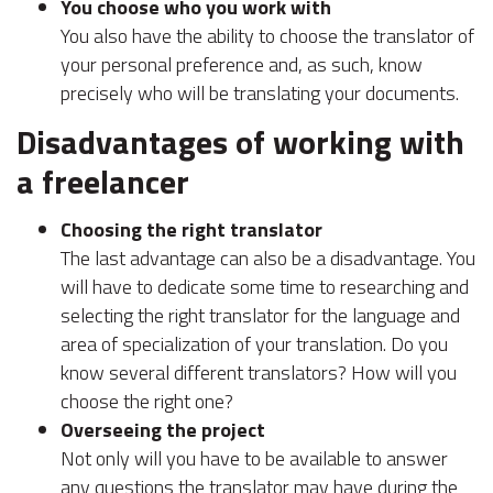
You choose who you work with
You also have the ability to choose the translator of
your personal preference and, as such, know
precisely who will be translating your documents.
Disadvantages of working with
a freelancer
Choosing the right translator
The last advantage can also be a disadvantage. You
will have to dedicate some time to researching and
selecting the right translator for the language and
area of specialization of your translation. Do you
know several different translators? How will you
choose the right one?
Overseeing the project
Not only will you have to be available to answer
any questions the translator may have during the