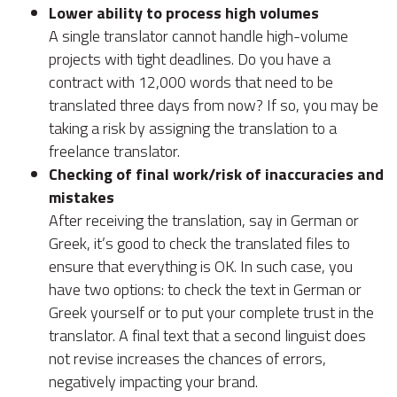
Lower ability to process high volumes
A single translator cannot handle high-volume
projects with tight deadlines. Do you have a
contract with 12,000 words that need to be
translated three days from now? If so, you may be
taking a risk by assigning the translation to a
freelance translator.
Checking of final work/risk of inaccuracies and
mistakes
After receiving the translation, say in German or
Greek, it’s good to check the translated files to
ensure that everything is OK. In such case, you
have two options: to check the text in German or
Greek yourself or to put your complete trust in the
translator. A final text that a second linguist does
not revise increases the chances of errors,
negatively impacting your brand.