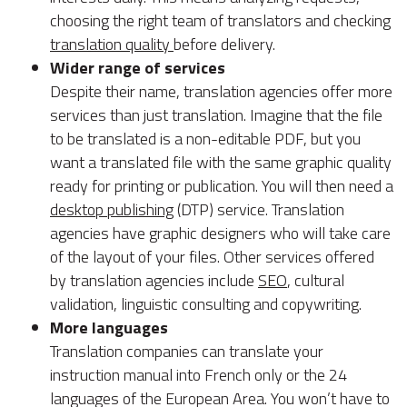
choosing the right team of translators and checking
translation quality
before delivery.
Wider range of services
Despite their name, translation agencies offer more
services than just translation. Imagine that the file
to be translated is a non-editable PDF, but you
want a translated file with the same graphic quality
ready for printing or publication. You will then need a
desktop publishing
(DTP) service. Translation
agencies have graphic designers who will take care
of the layout of your files. Other services offered
by translation agencies include
SEO
, cultural
validation, linguistic consulting and copywriting.
More languages
Translation companies can translate your
instruction manual into French only or the 24
languages of the European Area. You won’t have to