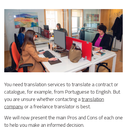
You need translation services to translate a contract or
catalogue, for example, from Portuguese to English. But
you are unsure whether contacting a
translation
company
or a freelance translator is best.
We will now present the main Pros and Cons of each one
to help you make an informed decision.