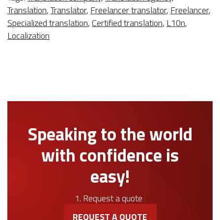
Translation
,
Translator
,
Freelancer translator
,
Freelancer
,
Specialized translation
,
Certified translation
,
L10n
,
Localization
Speaking to the world
with confidence is
easy!
1. Request a quote
REQUEST A QUOTE