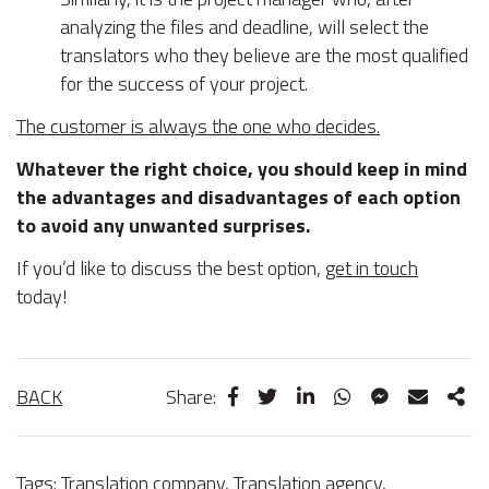
analyzing the files and deadline, will select the
translators who they believe are the most qualified
for the success of your project.
The customer is always the one who decides.
Whatever the right choice, you should keep in mind
the advantages and disadvantages of each option
to avoid any unwanted surprises.
If you’d like to discuss the best option,
get in touch
today!
BACK
Share:
Tags:
Translation company
,
Translation agency
,