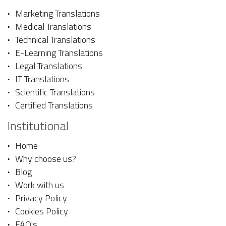
Marketing Translations
Medical Translations
Technical Translations
E-Learning Translations
Legal Translations
IT Translations
Scientific Translations
Certified Translations
Institutional
Home
Why choose us?
Blog
Work with us
Privacy Policy
Cookies Policy
FAQ's