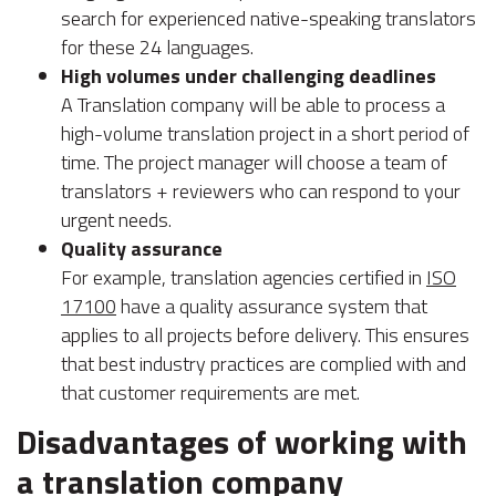
search for experienced native-speaking translators
for these 24 languages.
High volumes under challenging deadlines
A Translation company will be able to process a
high-volume translation project in a short period of
time. The project manager will choose a team of
translators + reviewers who can respond to your
urgent needs.
Quality assurance
For example, translation agencies certified in
ISO
17100
have a quality assurance system that
applies to all projects before delivery. This ensures
that best industry practices are complied with and
that customer requirements are met.
Disadvantages of working with
a translation company