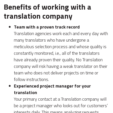
Benefits of working with a
translation company
Team with a proven track record
Translation agencies work each and every day with
many translators who have undergone a
meticulous selection process and whose quality is
constantly monitored, i.e., all of the translators
have already proven their quality. No Translation
company will risk having a weak translator on their
team who does not deliver projects on time or
follow instructions.
Experienced project manager for your
translation
Your primary contact at a Translation company will
be a project manager who looks out for customers’
interests daily. This means analyzing requests,