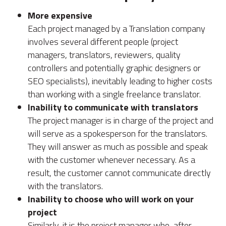
More expensive
Each project managed by a Translation company
involves several different people (project
managers, translators, reviewers, quality
controllers and potentially graphic designers or
SEO specialists), inevitably leading to higher costs
than working with a single freelance translator.
Inability to communicate with translators
The project manager is in charge of the project and
will serve as a spokesperson for the translators.
They will answer as much as possible and speak
with the customer whenever necessary. As a
result, the customer cannot communicate directly
with the translators.
Inability to choose who will work on your
project
Similarly, it is the project manager who, after