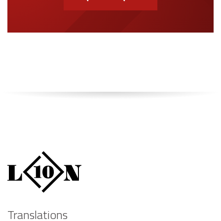
Translations