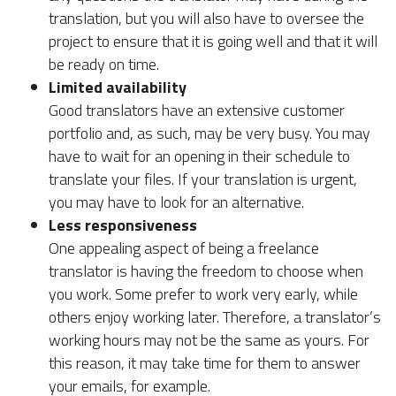
translation, but you will also have to oversee the
project to ensure that it is going well and that it will
be ready on time.
Limited availability
Good translators have an extensive customer
portfolio and, as such, may be very busy. You may
have to wait for an opening in their schedule to
translate your files. If your translation is urgent,
you may have to look for an alternative.
Less responsiveness
One appealing aspect of being a freelance
translator is having the freedom to choose when
you work. Some prefer to work very early, while
others enjoy working later. Therefore, a translator’s
working hours may not be the same as yours. For
this reason, it may take time for them to answer
your emails, for example.